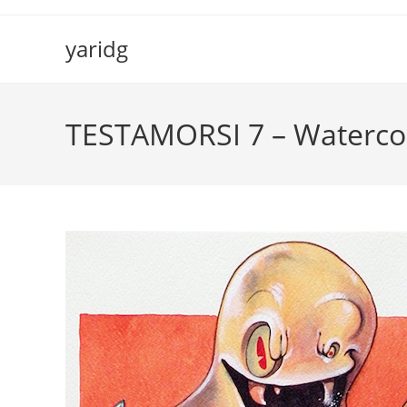
Salta
al
yaridg
contenuto
TESTAMORSI 7 – Watercol