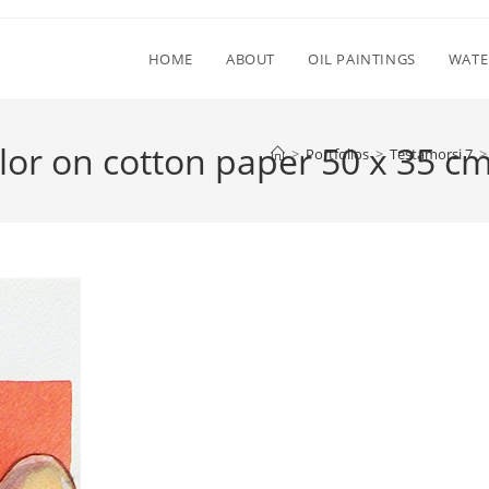
HOME
ABOUT
OIL PAINTINGS
WATE
or on cotton paper 50 x 35 cm
>
Portfolios
>
Testamorsi 7
>