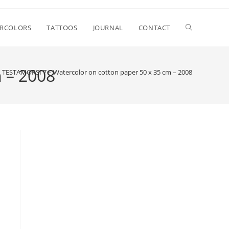
Attiva/disatt
RCOLORS
TATTOOS
JOURNAL
CONTACT
la
 – 2008
TESTAMORSI 7 – Watercolor on cotton paper 50 x 35 cm – 2008
ricerca
sul
sito
web