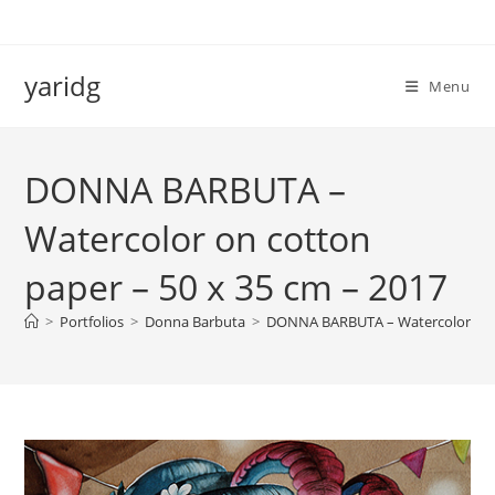
Salta
al
contenuto
yaridg
Menu
DONNA BARBUTA –
Watercolor on cotton
paper – 50 x 35 cm – 2017
>
Portfolios
>
Donna Barbuta
>
DONNA BARBUTA – Watercolor on c