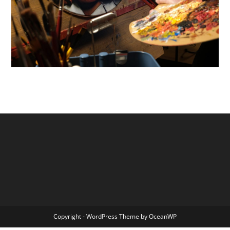
Copyright - WordPress Theme by OceanWP