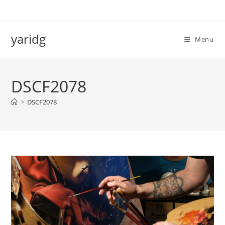
Salta
al
contenuto
yaridg
Menu
DSCF2078
>
DSCF2078